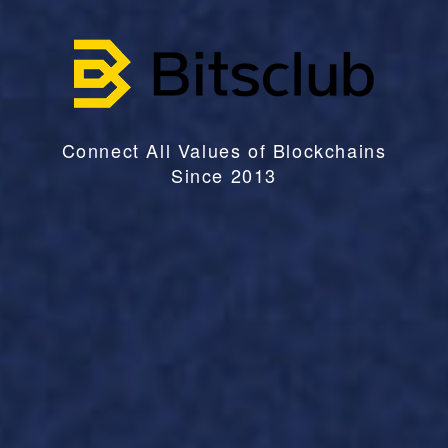
Connect All Values of Blockchains
Since 2013