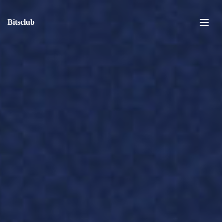
Bitsclub