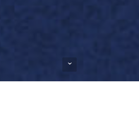
Incubator in the
fields of